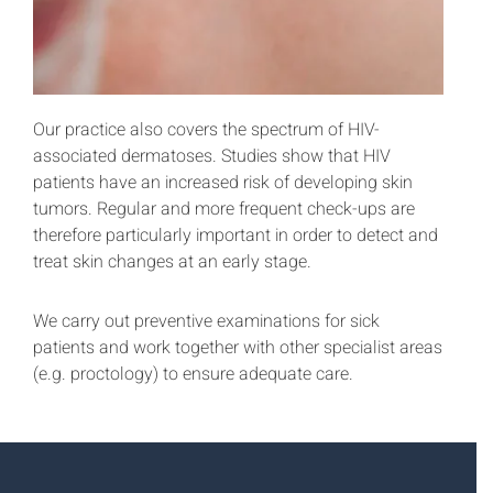
Our practice also covers the spectrum of HIV-
associated dermatoses. Studies show that HIV
patients have an increased risk of developing skin
tumors. Regular and more frequent check-ups are
therefore particularly important in order to detect and
treat skin changes at an early stage.
We carry out preventive examinations for sick
patients and work together with other specialist areas
(e.g. proctology) to ensure adequate care.